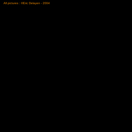
All pictures : ©Eric Delayen - 2004