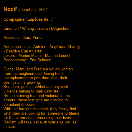
Nocif
( harmful ) - 2004
Compagnie "Espèces de..."
Direction / Writing : Gaëtan D'Agostino
Assistant : Sara Puma
Actresses : Julie Antoine - Angélique Chartry
- Béatrice Cué Alvarez
Jokers : Marine Marini - Martine Léonet
Scenography : Eric Delayen
Gloria, Manu and Fred are young women
from the neighourhood. Going from
unemployment to part time jobs, their
desillusion is growing.
Boredom, gossip, verbal and physical
violence belong to their daily life.
By maintaining fear and violence in the
streets, these lost girls are clinging to
somekind of power.
With the foreigner's arrival, they finally find
what they are looking for: someone to blame
for the bitterness surrounding their lives.
Racism will take place, in words as well as
in acts